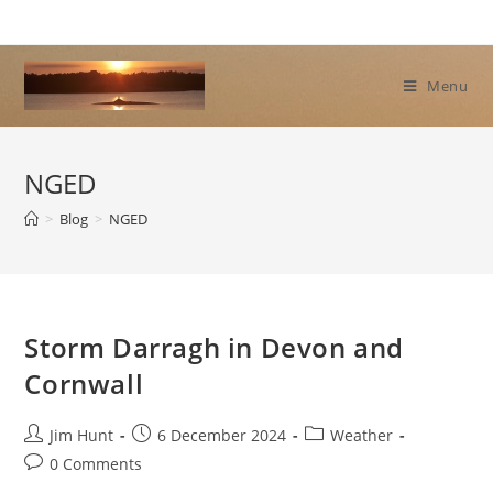
Skip
to
content
Menu
NGED
>
Blog
>
NGED
Storm Darragh in Devon and
Cornwall
Post
Post
Post
Jim Hunt
6 December 2024
Weather
author:
published:
category:
Post
0 Comments
comments: