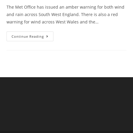
The Met Office has issued an amber warning for both wind
and rain across South West England. There is also a red
warning for wind across West Wales and the…
Storm
Continue Reading
Darragh
In
Devon
And
Cornwall