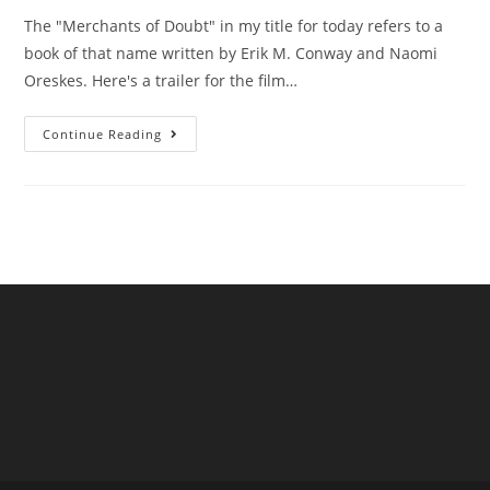
The "Merchants of Doubt" in my title for today refers to a
book of that name written by Erik M. Conway and Naomi
Oreskes. Here's a trailer for the film…
Are
Continue Reading
UK
Water
Companies
“Merchants
Of
Doubt”?