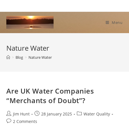
Skip
to
content
Menu
Nature Water
>
Blog
>
Nature Water
Are UK Water Companies
“Merchants of Doubt”?
Post
Post
Post
Jim Hunt
28 January 2025
Water Quality
author:
published:
category:
Post
2 Comments
comments: