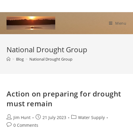
Skip
to
content
Menu
National Drought Group
>
Blog
>
National Drought Group
Action on preparing for drought
must remain
Post
Post
Post
Jim Hunt
21 July 2023
Water Supply
author:
published:
category:
Post
0 Comments
comments: