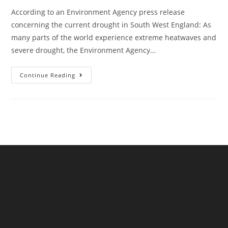
According to an Environment Agency press release
concerning the current drought in South West England: As
many parts of the world experience extreme heatwaves and
severe drought, the Environment Agency…
Action
Continue Reading
On
Preparing
For
Drought
Must
Remain