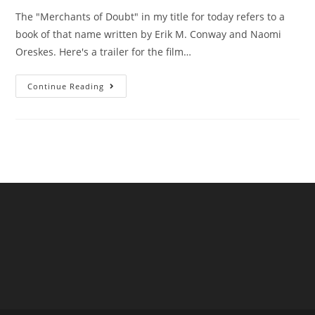
The "Merchants of Doubt" in my title for today refers to a
book of that name written by Erik M. Conway and Naomi
Oreskes. Here's a trailer for the film…
Are
Continue Reading
UK
Water
Companies
“Merchants
Of
Doubt”?