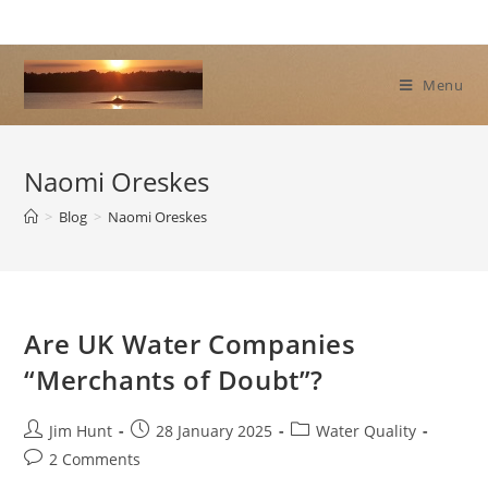
Skip
to
content
Menu
Naomi Oreskes
>
Blog
>
Naomi Oreskes
Are UK Water Companies
“Merchants of Doubt”?
Post
Post
Post
Jim Hunt
28 January 2025
Water Quality
author:
published:
category:
Post
2 Comments
comments: