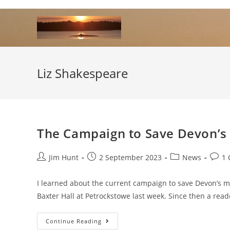
Skip
to
content
Liz Shakespeare
The Campaign to Save Devon’s 
Post
Post
Post
Post
Jim Hunt
2 September 2023
News
1
author:
published:
category:
comm
I learned about the current campaign to save Devon’s mob
Baxter Hall at Petrockstowe last week. Since then a rea
The
Continue Reading
Campaign