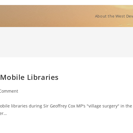
About the West Dev
Mobile Libraries
 Comment
ents:
ile libraries during Sir Geoffrey Cox MP's "village surgery" in the
der…