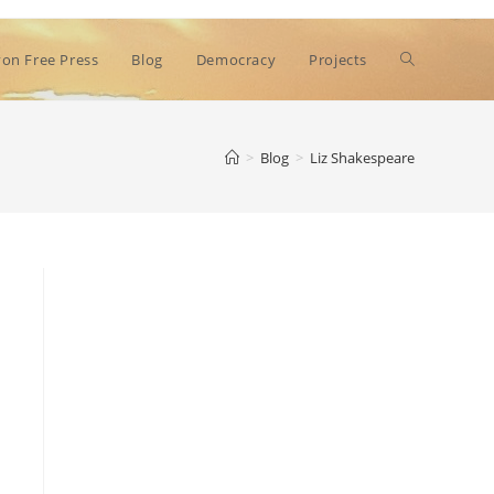
Toggle
on Free Press
Blog
Democracy
Projects
website
>
Blog
>
Liz Shakespeare
search