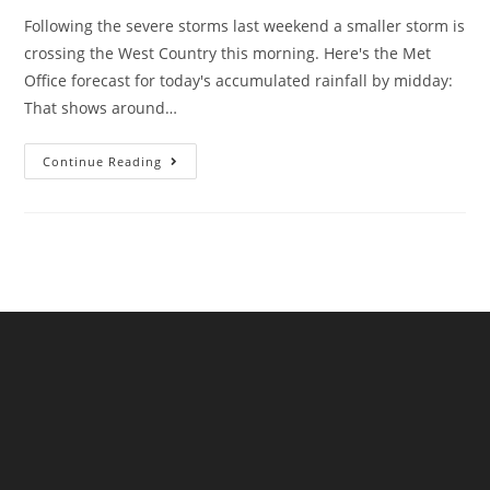
Following the severe storms last weekend a smaller storm is
crossing the West Country this morning. Here's the Met
Office forecast for today's accumulated rainfall by midday:
That shows around…
Christmas
Continue Reading
Is
Coming,
And
So
Is
Sewage
Pollution