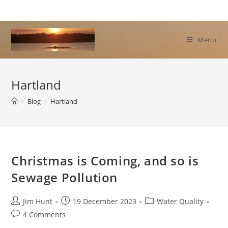
Skip
to
content
Menu
Hartland
>
Blog
>
Hartland
Christmas is Coming, and so is
Sewage Pollution
Post
Post
Post
Jim Hunt
19 December 2023
Water Quality
author:
published:
category:
Post
4 Comments
comments: