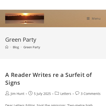
Skip
to
content
Menu
Green Party
>
Blog
>
Green Party
A Reader Writes re a Surfeit of
Signs
Post
Post
Post
Post
Jim Hunt
5 July 2025
Letters
3 Comments
author:
published:
category:
comments:
Dear Letters Editor, Spot the omission: 'Two-metre high