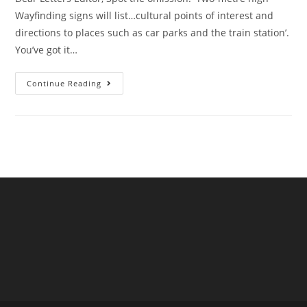
Wayfinding signs will list…cultural points of interest and
directions to places such as car parks and the train station’.
You’ve got it…
A
Continue Reading
Reader
Writes
Re A
Surfeit
Of
Signs