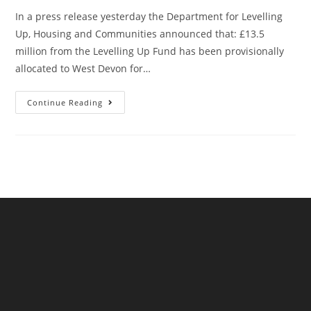
In a press release yesterday the Department for Levelling
Up, Housing and Communities announced that: £13.5
million from the Levelling Up Fund has been provisionally
allocated to West Devon for…
Okehampton’s
Continue Reading
(Provisional)
New
Railway
Station