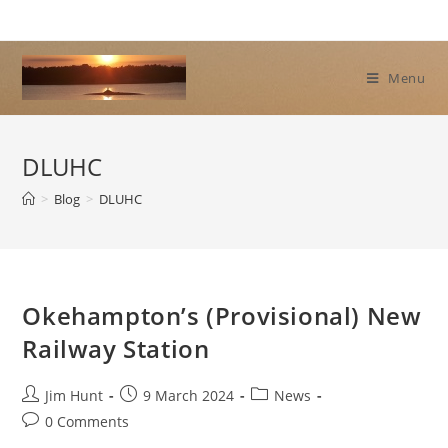
Skip
to
content
Menu
DLUHC
>
Blog
>
DLUHC
Okehampton’s (Provisional) New
Railway Station
Post
Post
Post
Jim Hunt
9 March 2024
News
author:
published:
category:
Post
0 Comments
comments: