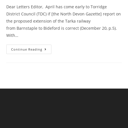
Dear Letters Editor, April has come early to Torridge
District Council (TDC) if [the North Devon Gazette] report on
the proposed extension of the Tarka railway
from Barnstaple to Bideford is correct (December 20, p.5).
With…
A
Continue Reading
Reader
Writes
Re
The
Torridge
Strategic
Plan