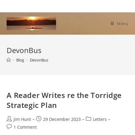
Skip
to
content
Menu
DevonBus
>
Blog
>
DevonBus
A Reader Writes re the Torridge
Strategic Plan
Post
Post
Post
Jim Hunt
29 December 2023
Letters
author:
published:
category:
Post
1 Comment
comments: