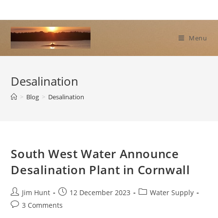
Skip
to
content
Menu
Desalination
>
Blog
>
Desalination
South West Water Announce
Desalination Plant in Cornwall
Post
Post
Post
Jim Hunt
12 December 2023
Water Supply
author:
published:
category:
Post
3 Comments
comments: