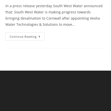
In a press release yesterday South West Water announced
that: South West Water is making progress towards
bringing desalination to Cornwall after appointing Veolia
Water Technologies & Solutions to move…
South
Continue Reading
West
Water
Announce
Desalination
Plant
In
Cornwall