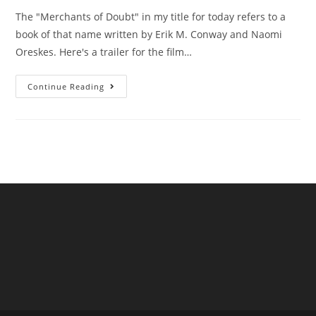
The "Merchants of Doubt" in my title for today refers to a
book of that name written by Erik M. Conway and Naomi
Oreskes. Here's a trailer for the film…
Are
Continue Reading
UK
Water
Companies
“Merchants
Of
Doubt”?