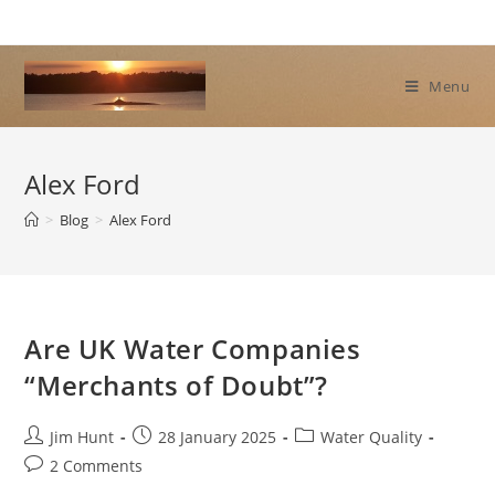
Skip
to
content
Menu
Alex Ford
>
Blog
>
Alex Ford
Are UK Water Companies
“Merchants of Doubt”?
Post
Post
Post
Jim Hunt
28 January 2025
Water Quality
author:
published:
category:
Post
2 Comments
comments: