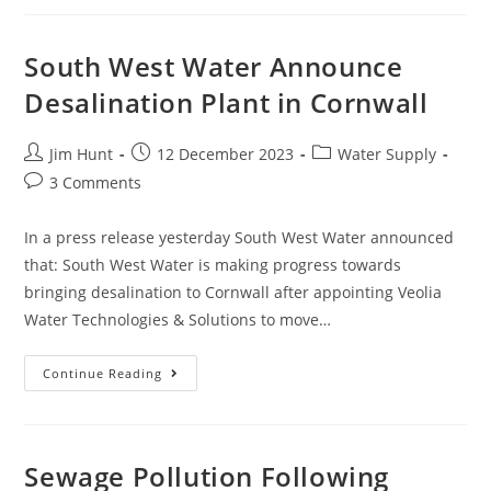
And
So
Is
Sewage
South West Water Announce
Pollution
Desalination Plant in Cornwall
Post
Post
Post
Jim Hunt
12 December 2023
Water Supply
author:
published:
category:
Post
3 Comments
comments:
In a press release yesterday South West Water announced
that: South West Water is making progress towards
bringing desalination to Cornwall after appointing Veolia
Water Technologies & Solutions to move…
South
Continue Reading
West
Water
Announce
Desalination
Plant
In
Sewage Pollution Following
Cornwall