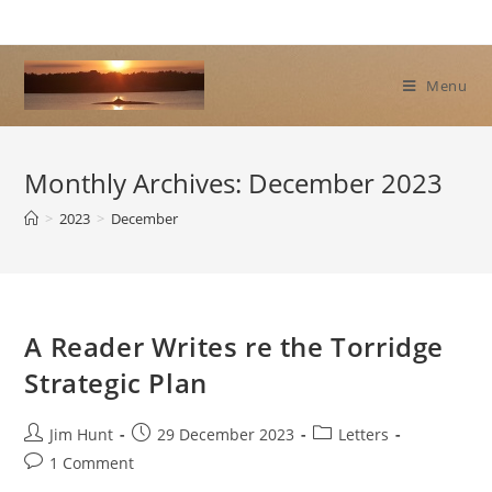
Skip
to
content
Menu
Monthly Archives: December 2023
>
2023
>
December
A Reader Writes re the Torridge
Strategic Plan
Post
Post
Post
Jim Hunt
29 December 2023
Letters
author:
published:
category:
Post
1 Comment
comments: