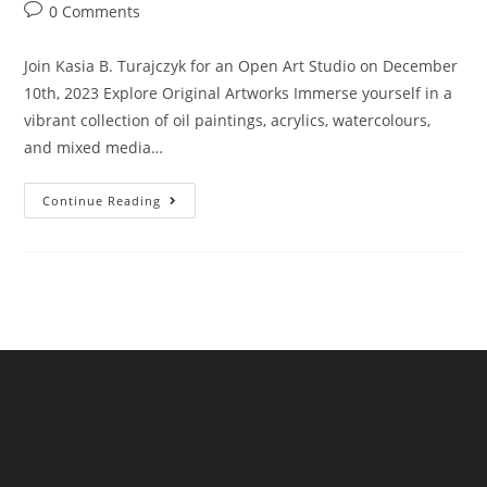
author:
published:
category:
Post
0 Comments
comments:
Join Kasia B. Turajczyk for an Open Art Studio on December
10th, 2023 Explore Original Artworks Immerse yourself in a
vibrant collection of oil paintings, acrylics, watercolours,
and mixed media…
Kasia
Continue Reading
Turajczyk
Open
Art
Studio