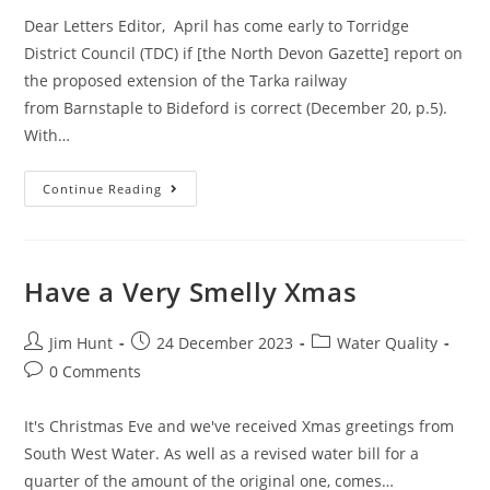
Dear Letters Editor, April has come early to Torridge
District Council (TDC) if [the North Devon Gazette] report on
the proposed extension of the Tarka railway
from Barnstaple to Bideford is correct (December 20, p.5).
With…
A
Continue Reading
Reader
Writes
Re
The
Torridge
Strategic
Have a Very Smelly Xmas
Plan
Post
Post
Post
Jim Hunt
24 December 2023
Water Quality
author:
published:
category:
Post
0 Comments
comments:
It's Christmas Eve and we've received Xmas greetings from
South West Water. As well as a revised water bill for a
quarter of the amount of the original one, comes…