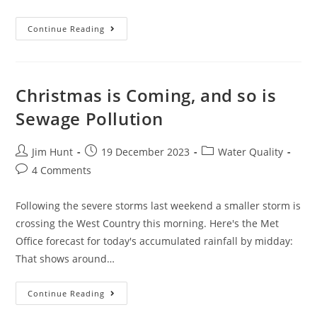
Have
Continue Reading
A
Very
Smelly
Xmas
Christmas is Coming, and so is
Sewage Pollution
Post
Post
Post
Jim Hunt
19 December 2023
Water Quality
author:
published:
category:
Post
4 Comments
comments:
Following the severe storms last weekend a smaller storm is
crossing the West Country this morning. Here's the Met
Office forecast for today's accumulated rainfall by midday:
That shows around…
Christmas
Continue Reading
Is
Coming,