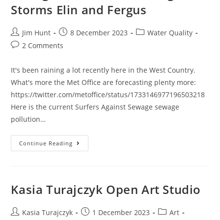
Storms Elin and Fergus
Post
Post
Post
Jim Hunt
8 December 2023
Water Quality
author:
published:
category:
Post
2 Comments
comments:
It's been raining a lot recently here in the West Country.
What's more the Met Office are forecasting plenty more:
https://twitter.com/metoffice/status/1733146977196503218
Here is the current Surfers Against Sewage sewage
pollution…
Sewage
Continue Reading
Pollution
Following
Storms
Elin
And
Fergus
Kasia Turajczyk Open Art Studio
Post
Post
Post
Kasia Turajczyk
1 December 2023
Art