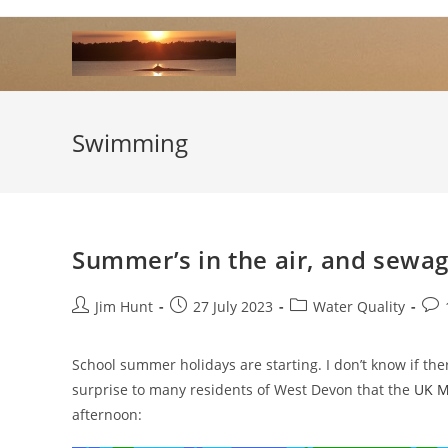
Skip
to
content
Swimming
Summer’s in the air, and sewage
Post
Post
Post
Pos
Jim Hunt
27 July 2023
Water Quality
author:
published:
category:
com
School summer holidays are starting. I don’t know if the
surprise to many residents of West Devon that the
UK Me
afternoon: