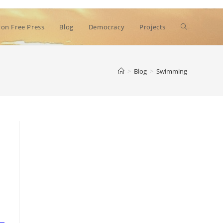
Toggle
on Free Press
Blog
Democracy
Projects
website
>
Blog
>
Swimming
search