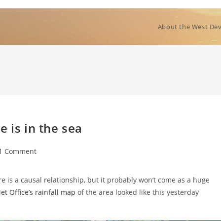
About the West Dev
 is in the sea
t
1 Comment
ments:
re is a causal relationship, but it probably won’t come as a huge
t Office’s rainfall map
of the area looked like this yesterday