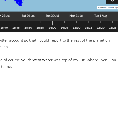
itter account so that I could report to the rest of the planet on
pitch.
and of course
South West Water
was top of my list! Whereupon
Elon
s to me: