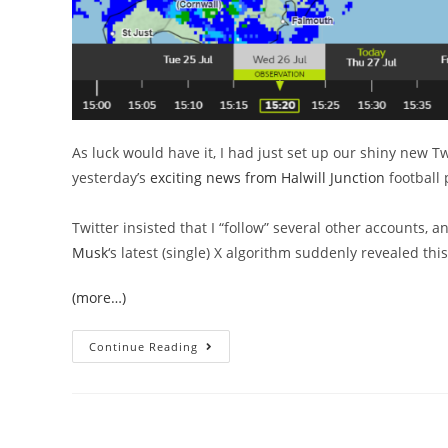
As luck would have it, I had just set up our shiny new Tw
yesterday’s
exciting news from Halwill Junction
football 
Twitter insisted that I “follow” several other accounts, 
Musk
‘s latest (single) X algorithm suddenly revealed thi
(more…)
Summer’s
Continue Reading
In
The
Air,
And
Sewage
Is
In