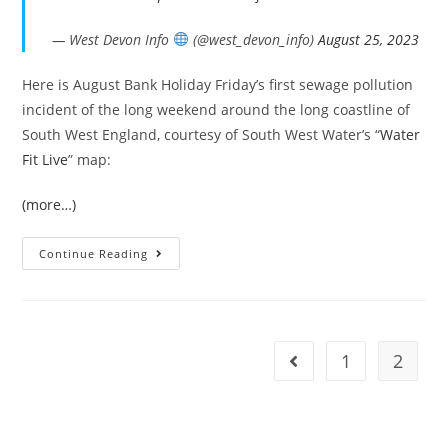
— West Devon Info
(@west_devon_info)
August 25, 2023
Here is August Bank Holiday Friday’s first sewage pollution
incident of the long weekend around the long coastline of
South West England, courtesy of South West Water’s “
Water
Fit Live
” map:
(more…)
Bank
Continue Reading
Holiday
Sewage
In
The
South
West’s
Seas
1
2
Go to the previous pag