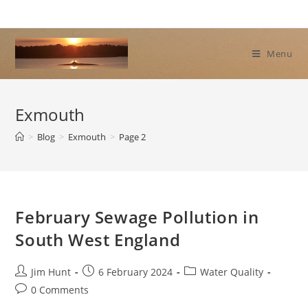
Skip
to
content
Menu
Exmouth
>
Blog
>
Exmouth
>
Page 2
February Sewage Pollution in
South West England
Post
Post
Post
Jim Hunt
6 February 2024
Water Quality
author:
published:
category:
Post
0 Comments
comments: