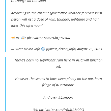
to change all too soon.
According to the current
@metoffice
weather forecast West
Devon will get a dose of rain, thunder, lightning and hail
later this afternoon!
=>
!
pic.twitter.com/r6hQFs7suR
— West Devon Info
(@west_devon_info)
August 25, 2023
There's been no significant rain here in
#Halwill
Junction
yet.
However the seems to have been plenty on the northern
fringe of
#Dartmoor
.
And over
#Exmoor
!
3/n
pic.twitter.com/jr6MUUa0RO