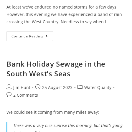
At least we've endured no named storms for a few days!
However, this evening we have experienced a band of rain
crossing the West Country: Needless to say when I…
February
Continue Reading
Sewage
Pollution
In
South
West
England
Bank Holiday Sewage in the
South West’s Seas
Post
Post
Post
Jim Hunt
25 August 2023
Water Quality
author:
published:
category:
Post
2 Comments
comments:
We could see it coming from many miles away:
There was a very nice sunrise this morning, but that's going